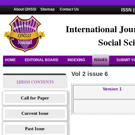
About IJHSSI
|
Sitemap
|
Contact Us
ISSN (
International Jou
Social Sc
HOME
EDITORIAL BOARD
INDEXING
ISSUES
SUBMIT Y
Vol 2 issue 6
IJHSSI CONTENTS
Version 1
Call for Paper
Current Issue
Past Issue