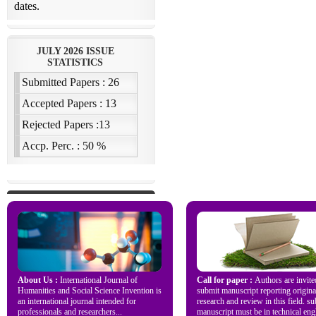
About Us :
International Journal of
Call for paper :
Authors are invite
Humanities and Social Science Invention is
submit manuscript reporting origina
an international journal intended for
research and review in this field. s
professionals and researchers...
manuscript must be in technical engl