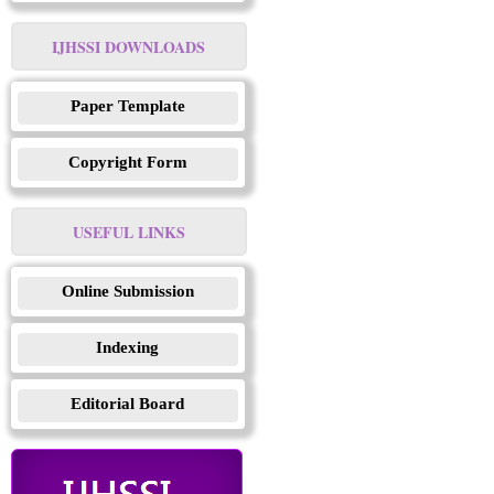
IJHSSI DOWNLOADS
Paper Template
Copyright Form
USEFUL LINKS
Online Submission
Indexing
Editorial Board