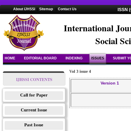
About IJHSSI
|
Sitemap
|
Contact Us
ISSN (
International Jou
Social Sc
HOME
EDITORIAL BOARD
INDEXING
ISSUES
SUBMIT Y
Vol 3 issue 4
IJHSSI CONTENTS
Version 1
Call for Paper
Current Issue
Past Issue