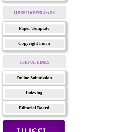
IJHSSI DOWNLOADS
Paper Template
Copyright Form
USEFUL LINKS
Online Submission
Indexing
Editorial Board