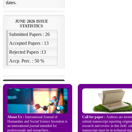
About Us :
International Journal of
Call for paper :
Authors are invite
Humanities and Social Science Invention is
submit manuscript reporting origina
an international journal intended for
research and review in this field. s
professionals and researchers...
manuscript must be in technical engl