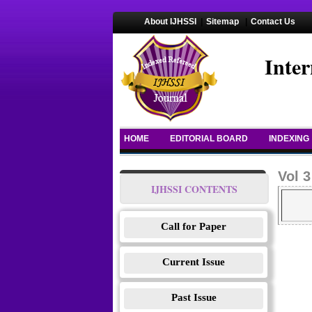
About IJHSSI
|
Sitemap
|
Contact Us
Inter
HOME
EDITORIAL BOARD
INDEXING
Vol 3
IJHSSI CONTENTS
Call for Paper
Current Issue
Past Issue