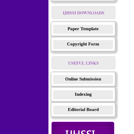
IJHSSI DOWNLOADS
Paper Template
Copyright Form
USEFUL LINKS
Online Submission
Indexing
Editorial Board