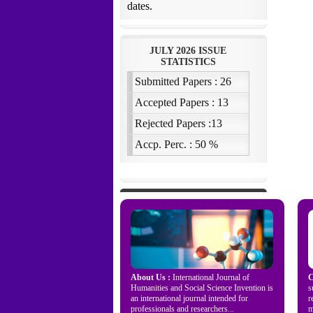
About Us :
International Journal of
C
Humanities and Social Science Invention is
s
an international journal intended for
r
professionals and researchers...
m