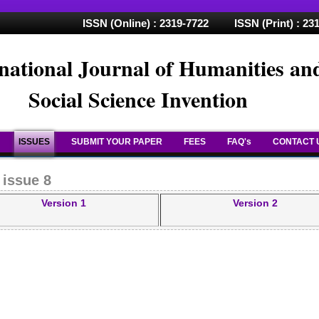
ISSN (Online) : 2319-7722 ISSN (Print) : 23
national Journal of Humanities an
Social Science Invention
ISSUES
SUBMIT YOUR PAPER
FEES
FAQ's
CONTACT 
 issue 8
Version 1
Version 2