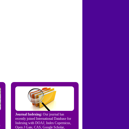
Journal Indexing:
Our journal has
recently joined International Database for
Indexing with DOAJ, Index Copernicus,
s
Open J Gate, CAS, Google Scholar,