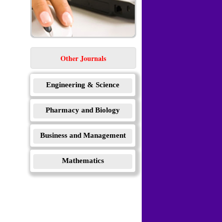
Other Journals
Engineering & Science
Pharmacy and Biology
Business and Management
Mathematics