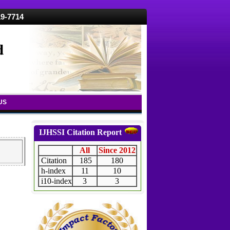
19-7714
d
US
IJHSSI Citation Report
All
Since 2012
Citation
185
180
h-index
11
10
i10-index
3
3