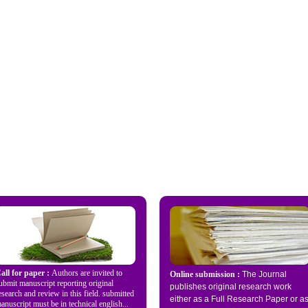
all for paper :
Authors are invited to
Online submission :
The Journal
ubmit manuscript reporting original
publishes original research work
esearch and review in this field. submitted
either as a Full Research Paper or a
anuscript must be in technical english...