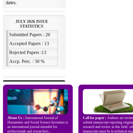
About Us :
International Journal of
Call for paper :
Authors are invite
Humanities and Social Science Invention is
submit manuscript reporting origina
an international journal intended for
research and review in this field. s
professionals and researchers...
manuscript must be in technical engl