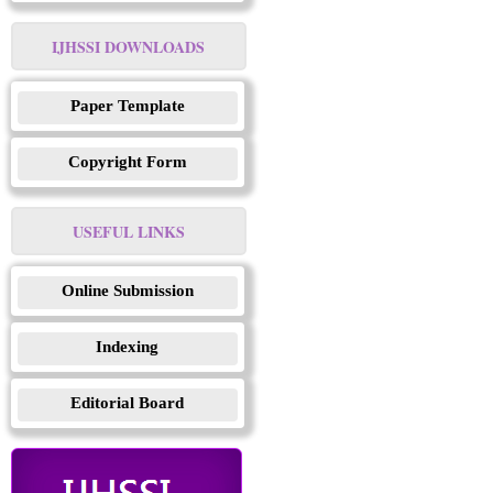
IJHSSI DOWNLOADS
Paper Template
Copyright Form
USEFUL LINKS
Online Submission
Indexing
Editorial Board