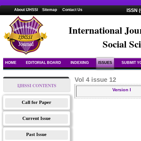
About IJHSSI
|
Sitemap
|
Contact Us
ISSN (
International Jou
Social Sc
HOME
EDITORIAL BOARD
INDEXING
ISSUES
SUBMIT Y
Vol 4 issue 12
IJHSSI CONTENTS
Version I
Call for Paper
Current Issue
Past Issue