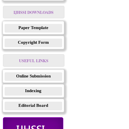
IJHSSI DOWNLOADS
Paper Template
Copyright Form
USEFUL LINKS
Online Submission
Indexing
Editorial Board