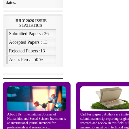
About Us :
International Journal of
Call for paper :
Authors are invite
Humanities and Social Science Invention is
submit manuscript reporting origina
an international journal intended for
research and review in this field. s
professionals and researchers...
manuscript must be in technical engl