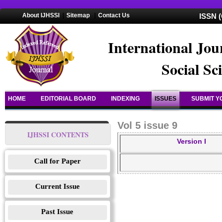
About IJHSSI
|
Sitemap
|
Contact Us
ISSN (
International Jou
Social Sc
HOME
EDITORIAL BOARD
INDEXING
ISSUES
SUBMIT Y
Vol 5 issue 9
IJHSSI CONTENTS
Version I
Call for Paper
Current Issue
Past Issue