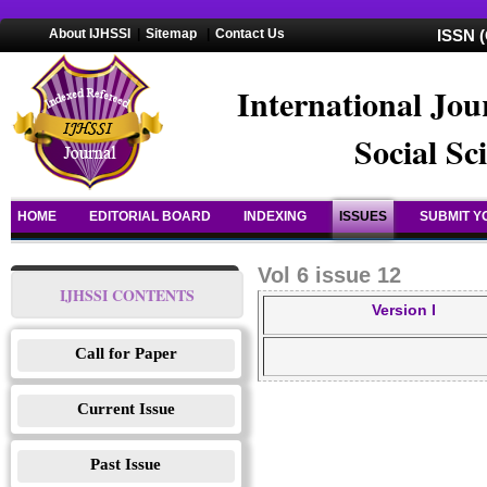
About IJHSSI
|
Sitemap
|
Contact Us
ISSN (
International Jou
Social Sc
HOME
EDITORIAL BOARD
INDEXING
ISSUES
SUBMIT Y
Vol 6 issue 12
IJHSSI CONTENTS
Version I
Call for Paper
Current Issue
Past Issue