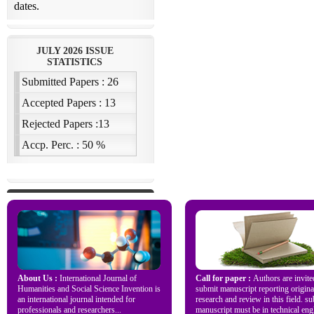
About Us :
International Journal of
Call for paper :
Authors are invite
Humanities and Social Science Invention is
submit manuscript reporting origina
an international journal intended for
research and review in this field. s
professionals and researchers...
manuscript must be in technical engl