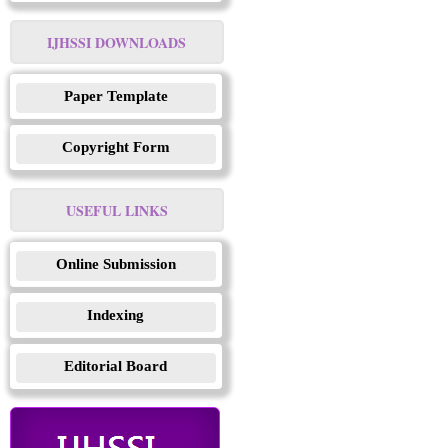
IJHSSI DOWNLOADS
Paper Template
Copyright Form
USEFUL LINKS
Online Submission
Indexing
Editorial Board