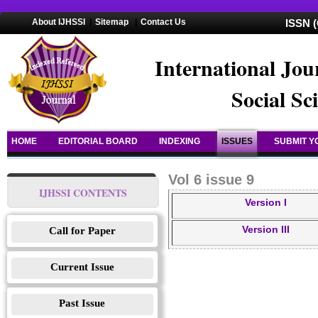
About IJHSSI
|
Sitemap
|
Contact Us
ISSN (
International Jou
Social Sc
HOME
EDITORIAL BOARD
INDEXING
ISSUES
SUBMIT Y
Vol 6 issue 9
IJHSSI CONTENTS
Version I
Version III
Call for Paper
Current Issue
Past Issue