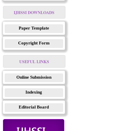
IJHSSI DOWNLOADS
Paper Template
Copyright Form
USEFUL LINKS
Online Submission
Indexing
Editorial Board