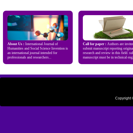
About Us :
International Journal of
Call for paper :
Authors are invite
Humanities and Social Science Invention is
submit manuscript reporting origina
an international journal intended for
research and review in this field. s
professionals and researchers...
manuscript must be in technical engl
Copyright 