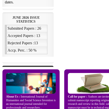
About Us :
International Journal of
Call for paper :
Authors are invite
Humanities and Social Science Invention is
submit manuscript reporting origina
an international journal intended for
research and review in this field. s
professionals and researchers...
manuscript must be in technical engl