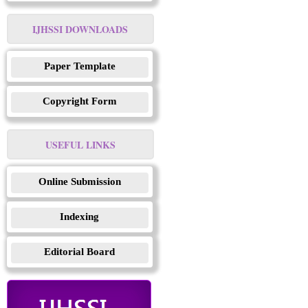
IJHSSI DOWNLOADS
Paper Template
Copyright Form
USEFUL LINKS
Online Submission
Indexing
Editorial Board