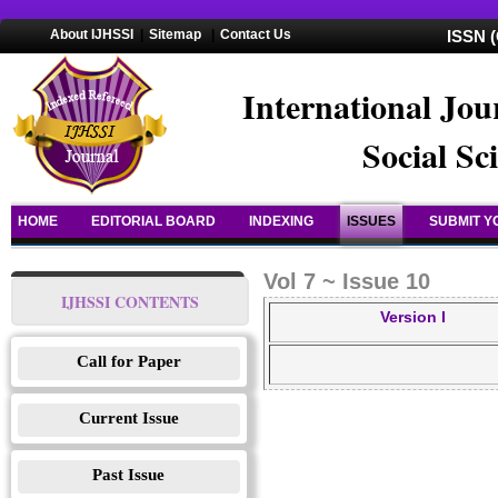
About IJHSSI
|
Sitemap
|
Contact Us
ISSN (
International Jou
Social Sc
HOME
EDITORIAL BOARD
INDEXING
ISSUES
SUBMIT Y
Vol 7 ~ Issue 10
IJHSSI CONTENTS
Version I
Call for Paper
Current Issue
Past Issue