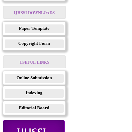
IJHSSI DOWNLOADS
Paper Template
Copyright Form
USEFUL LINKS
Online Submission
Indexing
Editorial Board