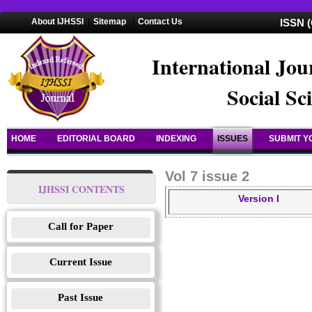
About IJHSSI
|
Sitemap
|
Contact Us
ISSN (
International Jou
Social Sc
HOME
EDITORIAL BOARD
INDEXING
ISSUES
SUBMIT Y
Vol 7 issue 2
IJHSSI CONTENTS
Version I
Call for Paper
Current Issue
Past Issue