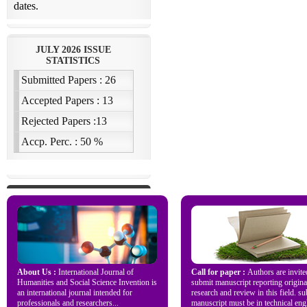
About Us :
International Journal of
Call for paper :
Authors are invite
Humanities and Social Science Invention is
submit manuscript reporting origina
an international journal intended for
research and review in this field. s
professionals and researchers...
manuscript must be in technical engl