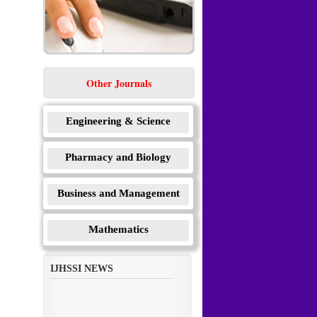
Other Journals
Engineering & Science
Pharmacy and Biology
Business and Management
Mathematics