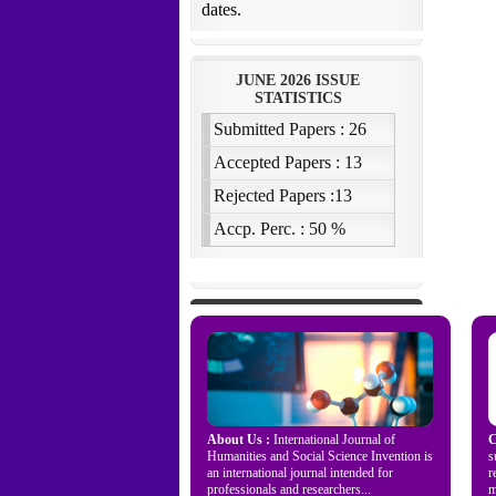
About Us :
International Journal of
C
Humanities and Social Science Invention is
s
an international journal intended for
r
professionals and researchers...
m