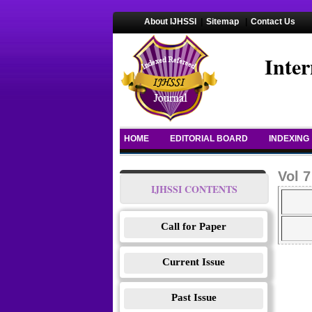
About IJHSSI
|
Sitemap
|
Contact Us
Inter
HOME
EDITORIAL BOARD
INDEXING
Vol 7
IJHSSI CONTENTS
Call for Paper
Current Issue
Past Issue