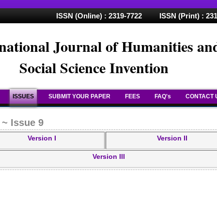
ISSN (Online) : 2319-7722 ISSN (Print) : 23
national Journal of Humanities an
Social Science Invention
ISSUES
SUBMIT YOUR PAPER
FEES
FAQ's
CONTACT 
 ~ Issue 9
Version I
Version II
Version III