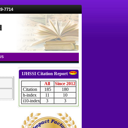
19-7714
d
US
IJHSSI Citation Report
All
Since 2012
Citation
185
180
h-index
11
10
i10-index
3
3