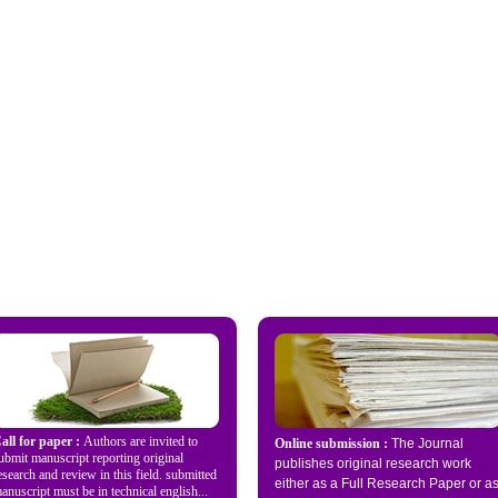
all for paper :
Authors are invited to
Online submission :
The Journal
ubmit manuscript reporting original
publishes original research work
esearch and review in this field. submitted
either as a Full Research Paper or a
anuscript must be in technical english...