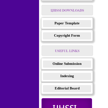
IJHSSI DOWNLOADS
Paper Template
Copyright Form
USEFUL LINKS
Online Submission
Indexing
Editorial Board