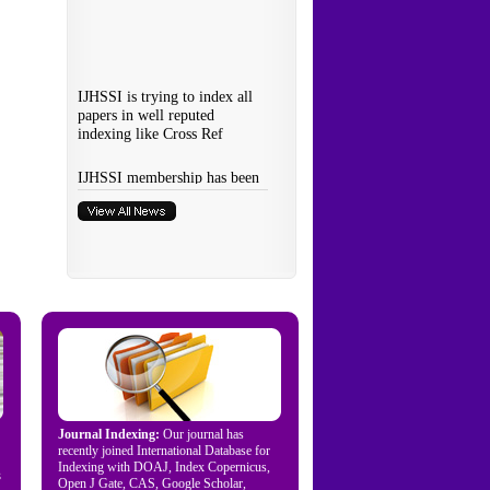
Journal Indexing:
Our journal has
recently joined International Database for
Indexing with DOAJ, Index Copernicus,
s
Open J Gate, CAS, Google Scholar,