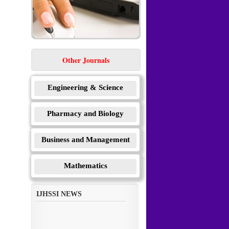
Other Journals
Engineering & Science
Pharmacy and Biology
Business and Management
Mathematics