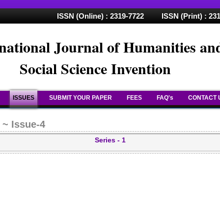
ISSN (Online) : 2319-7722 ISSN (Print) : 23
national Journal of Humanities an
Social Science Invention
ISSUES
SUBMIT YOUR PAPER
FEES
FAQ's
CONTACT 
 ~ Issue-4
Series - 1