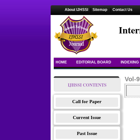
About IJHSSI
|
Sitemap
|
Contact Us
Inter
HOME
EDITORIAL BOARD
INDEXING
Vol-9
IJHSSI CONTENTS
Call for Paper
Current Issue
Past Issue