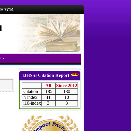
19-7714
d
US
IJHSSI Citation Report
All
Since 2012
Citation
185
180
h-index
11
10
i10-index
3
3