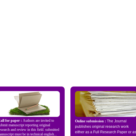
all for paper :
Authors are invited to
Online submission :
The Journal
ubmit manuscript reporting original
publishes original research work
esearch and review in this field. submitted
either as a Full Research Paper or a
anuscript must be in technical english...