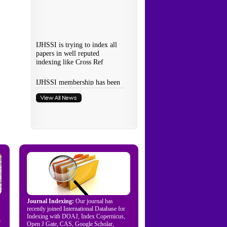
Journal Indexing:
Our journal has
recently joined International Database for
Indexing with DOAJ, Index Copernicus,
s
Open J Gate, CAS, Google Scholar,