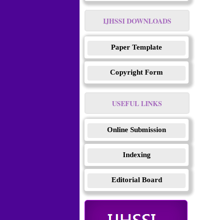
IJHSSI DOWNLOADS
Paper Template
Copyright Form
USEFUL LINKS
Online Submission
Indexing
Editorial Board