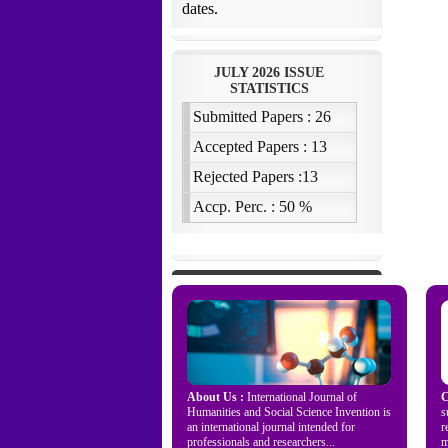
About Us :
International Journal of
C
Humanities and Social Science Invention is
s
an international journal intended for
r
professionals and researchers...
m