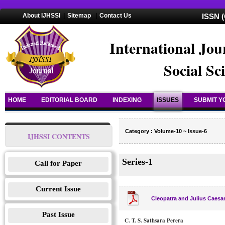
About IJHSSI
|
Sitemap
|
Contact Us
ISSN (
International Jou
Social Sc
HOME
EDITORIAL BOARD
INDEXING
ISSUES
SUBMIT Y
Category : Volume-10 ~ Issue-6
IJHSSI CONTENTS
Series-1
Call for Paper
Current Issue
Cleopatra and Julius Caesar
Past Issue
C. T. S. Sathsara Perera