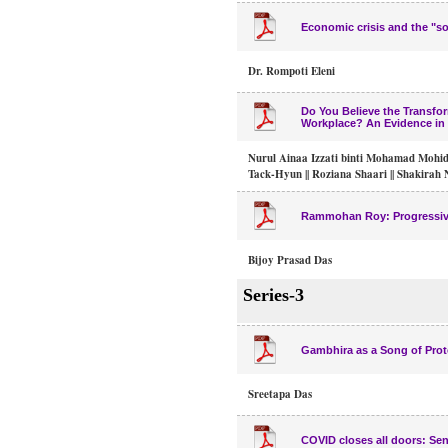
Economic crisis and the "s
Dr. Rompoti Eleni
Do You Believe the Transfo
Workplace? An Evidence in 
Nurul Ainaa Izzati binti Mohamad Mohidi
Tack-Hyun || Roziana Shaari || Shakirah
Rammohan Roy: Progressive 
Bijoy Prasad Das
Series-3
Gambhira as a Song of Prot
Sreetapa Das
COVID closes all doors: Sen