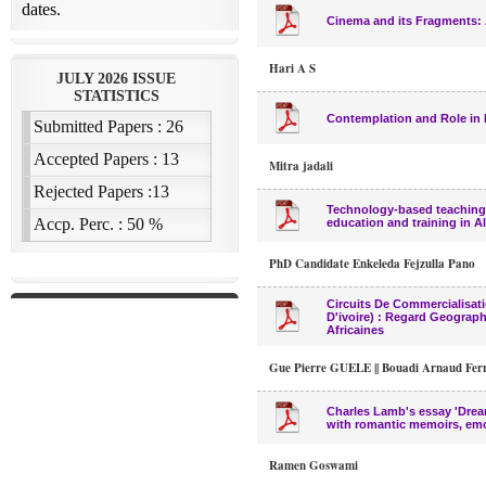
Cinema and its Fragments: A
Hari A S
Contemplation and Role in 
Mitra jadali
Technology-based teaching 
education and training in A
PhD Candidate Enkeleda Fejzulla Pano
Circuits De Commercialisati
D'ivoire) : Regard Geograph
Africaines
Gue Pierre GUELE || Bouadi Arnaud Fe
Charles Lamb's essay 'Dream
with romantic memoirs, em
Ramen Goswami