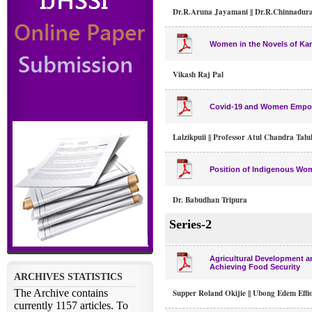
Dr.R.Aruna Jayamani || Dr.R.Chinnadura
Women in the Novels of Ka
Vikash Raj Pal
Covid-19 and Women Empowe
Lalzikpuii || Professor Atul Chandra Tal
Position of Indigenous Wo
Dr. Babudhan Tripura
Series-2
Agricultural Development a
Achieving Food Security
Supper Roland Okijie || Ubong Edem Effi