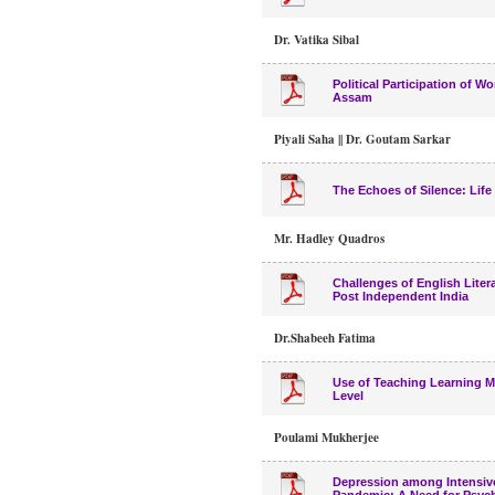
Dr. Vatika Sibal
Political Participation of 
Assam
Piyali Saha || Dr. Goutam Sarkar
The Echoes of Silence: Lif
Mr. Hadley Quadros
Challenges of English Liter
Post Independent India
Dr.Shabeeh Fatima
Use of Teaching Learning M
Level
Poulami Mukherjee
Depression among Intensive 