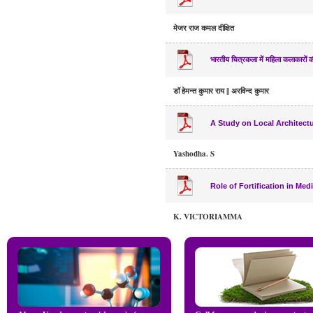
मेजर राज कमल दीक्षित
भारतीय चित्रकला में महिला कलाकारों क
डॉ हेमन्त कुमार राय || अरविन्द कुमार
A Study on Local Architectu
Yashodha. S
Role of Fortification in Me
K. VICTORIAMMA