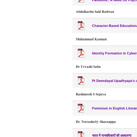
Pandemic: A Need for Psych
Abdalkarim Said Radwan
Character-Based Educationa
Muhammad Kasman
Identity Formation in Cybe
Dr Urvashi Sabu
Pt Deendayal Upadhyaya's cr
Rashmeesh S Sepeya
Feminism in English Literat
Dr. Veerashetty Sharanppa
भारत में मानवधिकारों की अवधारणा