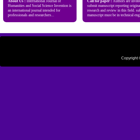
About Us :
International Journal of
Call for paper :
Authors are invite
Humanities and Social Science Invention is
submit manuscript reporting origina
an international journal intended for
research and review in this field. s
professionals and researchers...
manuscript must be in technical engl
Copyright 