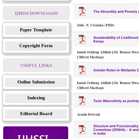
The Absurdity and Poverty o
IJHSSI DOWNLOADS
Jude. N. Uwalaka (PHD)
Paper Template
Sustainability of Livelihoo
Kenya
Copyright Form
Isaiah Ochieng Abillah || Dr. Benson Mwan
Clifford Machogu
USEFUL LINKS
Gender Roles in Wetlands C
Online Submission
Isaiah Ochieng Abillah || Dr. Benson Mwan
Clifford Machogu
Indexing
Toxic Masculinity as portra
Editorial Board
Ayushi Dwivedi
Structure and Functionality
Committee (DISHA) – A uniq
in India