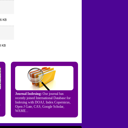
.6 KB
3 KB
Journal Indexing:
Our journal has
recently joined International Database for
Indexing with DOAJ, Index Copernicus,
s
Open J Gate, CAS, Google Scholar,
WAME...