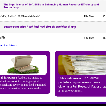
The Significance of Soft Skills in Enhancing Human Resource Efficiency and
Productivity
 M N, Latha L H, Dhanalakshmi C
File Size
95
अमरकांत के कथा साहित्य में स्त्री विमर्श: संघर्ष, शोषण और आत्मनिर्भरता की यात्रा
र सिंह
File Size
36
ad Certificate
all for paper :
Authors are invited to
Online submission :
The Journal
ubmit manuscript reporting original
publishes original research work
esearch and review in this field. submitted
either as a Full Research Paper or a
anuscript must be in technical english...
a
Review Articles...
.