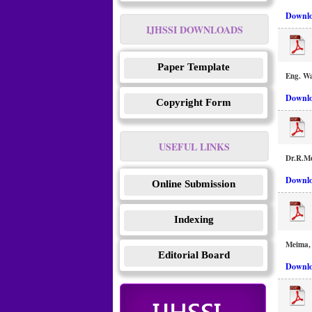
Downlo
IJHSSI DOWNLOADS
Paper Template
Eng. Wa
Downlo
Copyright Form
USEFUL LINKS
Dr.R.M
Downlo
Online Submission
Indexing
Meima, 
Editorial Board
Downlo