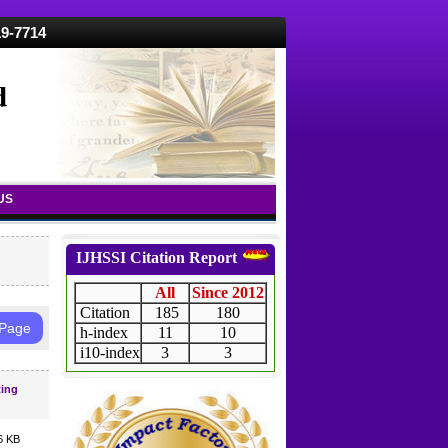
19-7714
d
US
IJHSSI Citation Report
All
Since 2012
Citation
185
180
 Page
h-index
11
10
i10-index
3
3
ting
6 KB