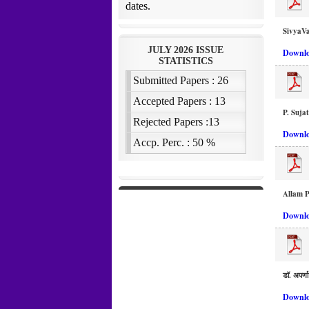
SivyaVa
Downlo
P. Suja
Downlo
Allam 
Downlo
डॉ. अपर्णा
Downlo