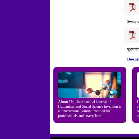
Sowmya
सुभाष चंद्
Downlo
About Us :
International Journal of
C
Humanities and Social Science Invention is
s
an international journal intended for
r
professionals and researchers...
m