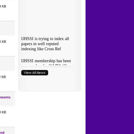
4 KB
6 KB
2 KB
rements
0 KB
And