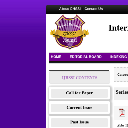
About IJHSSI
|
Contact Us
Inter
HOME
EDITORIAL BOARD
INDEXING
Catego
IJHSSI CONTENTS
Serie
Call for Paper
Current Issue
Past Issue
Abby Ha