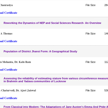
Chaurasiya
File Size
28
ad Certificate
Reworking the Dynamics of NEP and Social Sciences Research- An Overview
e A Thomas
File Size
14
ad Certificate
Population of District Jhansi Form: A Geographical Study
an Mohanta, Dr. Kalu Ram
File Size
11
ad Certificate
Assessing the reliability of estimating stature from various circumference measu
in Brahmin and Yadava communities of Lucknow
Chaturvedi, Dr. Ajeet Jaiswal
File Size
53
ad Certificate
From Classical into Modern: The Adaptations of Jane Austen's Emma And Pride 