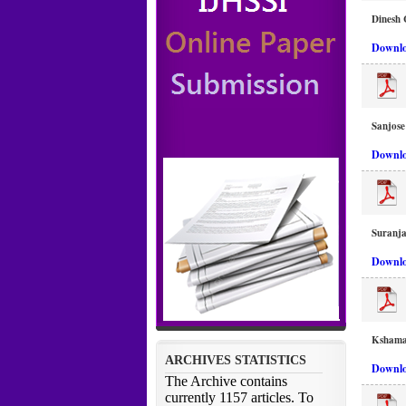
Dinesh 
Downlo
Sanjos
Downlo
Suranj
Downlo
Kshama 
Downlo