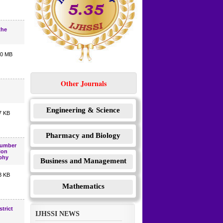
the
10 MB
Other Journals
Engineering & Science
7 KB
Pharmacy and Biology
Number
ion
phy
Business and Management
3 KB
Mathematics
trict