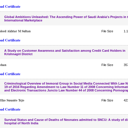
ad Certificate
Global Ambitions Unleashed: The Ascending Power of Saudi Arabia's Projects in 
International Marketplace
leed Akhtar M Sultan
File Size
1.
ad Certificate
A Study on Customer Awareness and Satisfaction among Credit Card Holders in
Krishnagiri District
ohan
File Size
35
ad Certificate
Criminological Overview of Immoral Group in Social Media Connected With Law 
19 of 2016 Regarding Amendment to Law Number 11 of 2008 Concerning Informat
and Electronic Transactions Juncto Law Number 44 of 2008 Concerning Pornogra
Eko Susanto Tejo
File Size
42
ad Certificate
Survival Status and Cause of Deaths of Neonates admitted to SNCU: A study of dis
hospital of North India