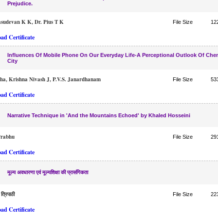
Prejudice.
sudevan K K, Dr. Pius T K
File Size
12
ad Certificate
Influences Of Mobile Phone On Our Everyday Life-A Perceptional Outlook Of Che
City
tha, Krishna Nivash J, P.V.S. Janardhanam
File Size
53
ad Certificate
Narrative Technique in 'And the Mountains Echoed' by Khaled Hosseini
Prabhu
File Size
29
ad Certificate
मूल्य अवधारणा एवं मूल्यशिक्षा की प्रासंगिकता
 त्रिपाठी
File Size
22
ad Certificate