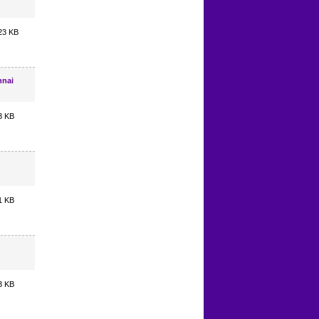
23 KB
nnai
3 KB
1 KB
3 KB