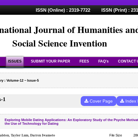
ISSN (Online) : 2319-7722 ISSN (Print) : 23
national Journal of Humanities an
Social Science Invention
ISSUES
SUBMIT YOUR PAPER
FEES
FAQ's
CONTACT 
ry : Volume-12 ~ Issue-5
s-1
Cover Page
Index
Exploring Mobile Dating Applications: An Exploratory Study of the Psyche Motiva
the Use of Technology for Dating
lston, Taylor Lum, Darren Iwamoto
File Size
28