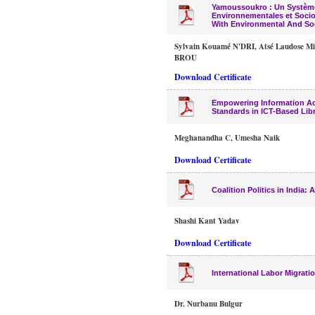
Yamoussoukro : Un Système
Environnementales et Soc
With Environmental And Soc
Sylvain Kouamé N'DRI, Atsé Laudose Mi
BROU
Download Certificate
Empowering Information Acc
Standards in ICT-Based Libr
Meghanandha C, Umesha Naik
Download Certificate
Coalition Politics in India: 
Shashi Kant Yadav
Download Certificate
International Labor Migrat
Dr. Nurbanu Bulgur