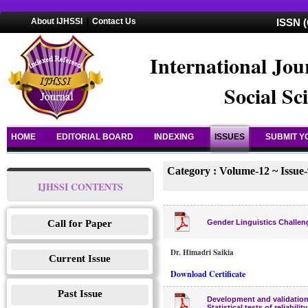
About IJHSSI
|
Contact Us
ISSN (
International Jou
Social Sc
HOME
EDITORIAL BOARD
INDEXING
ISSUES
SUBMIT Y
Category : Volume-12 ~ Issue-
IJHSSI CONTENTS
Call for Paper
Gender Linguistics Challen
Dr. Himadri Saikia
Current Issue
Download Certificate
Past Issue
Development and validation 
Statistical tests of reliabilit