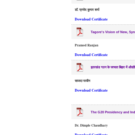
डॉ. प्रमोद कुमार शर्मा
Download Certificate
Tagore's Vision of New, Sync
Pramod Ranjan
Download Certificate
झारखंड गठन के पश्चात बिहार में औद्यो
साजदा परवीन
Download Certificate
The G20 Presidency and Indi
Dr. Dimple Chaudhary
Download Certificate