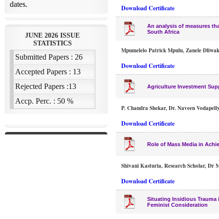
Download Certificate
An analysis of measures tha
South Africa
Mpumelelo Patrick Mpulu, Zanele Dliwa
Download Certificate
Agriculture Investment Sup
P. Chandra Shekar, Dr. Naveen Vodapell
Download Certificate
Role of Mass Media in Achi
Shivani Kasturia, Research Scholar, Dr M
Download Certificate
Situating Insidious Trauma
Feminist Consideration