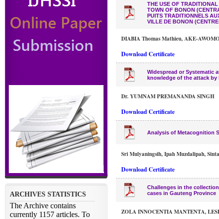
THE USE OF TRADITIONAL
TOWN OF BONON (CENTRAL
PUITS TRADITIONNELS AU
VILLE DE BONON (CENTRE-
DIABIA Thomas Mathieu, AKE-AWOMON 
Download Certificate
Widespread or Systematic att
knowledge of the attack by 
Dr. YUMNAM PREMANANDA SINGH
Download Certificate
Analysis of Metacognition S
Sri Mulyaningsih, Ipah Muzdalipah, Sint
Download Certificate
Challenges in the collectio
cases in Gauteng Province
ZOLA INNOCENTIA MANTENTA, LES