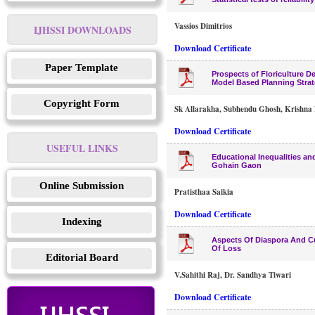
Vassios Dimitrios
IJHSSI DOWNLOADS
Download Certificate
Paper Template
Prospects of Floriculture D
Model Based Planning Stra
Copyright Form
Sk Allarakha, Subhendu Ghosh, Krishna 
Download Certificate
USEFUL LINKS
Educational Inequalities an
Gohain Gaon
Online Submission
Pratisthaa Saikia
Download Certificate
Indexing
Aspects Of Diaspora And Cul
Of Loss
Editorial Board
V.Sahithi Raj, Dr. Sandhya Tiwari
Download Certificate