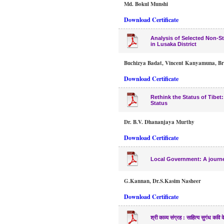
Md. Bokul Munshi
Download Certificate
Analysis of Selected Non-St
in Lusaka District
Buchizya Badat, Vincent Kanyamuna, Br
Download Certificate
Rethink the Status of Tibet
Status
Dr. B.V. Dhananjaya Murthy
Download Certificate
Local Government: A journ
G.Kannan, Dr.S.Kasim Nasheer
Download Certificate
श्री काव्य संग्रह : साहित्य सुगंध कवि