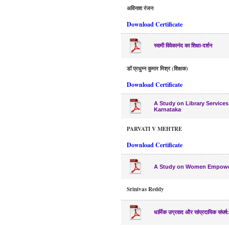
अविनाश रंजन
Download Certificate
स्वामी विवेकानंद का शिक्षा-दर्शन
डॉ प्रधुम्न कुमार मिश्र (शिक्षक)
Download Certificate
A Study on Library Services
Karnataka
PARVATI V MEHTRE
Download Certificate
A Study on Women Empowerm
Srinivas Reddy
धार्मिक उग्रवाद और सांप्रदायिक संघ