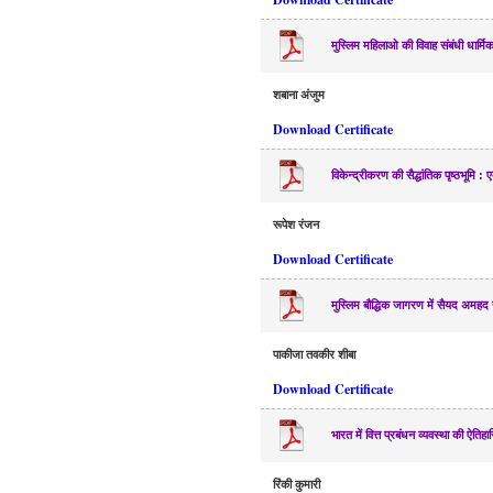
मुस्लिम महिलाओ की विवाह संबंधी धार्म
शबाना अंजुम
Download Certificate
विकेन्द्रीकरण की सैद्धांतिक पृष्ठभूमि
रूपेश रंजन
Download Certificate
मुस्लिम बौद्धिक जागरण में सैयद अमह
पाकीजा तवकीर शीबा
Download Certificate
भारत में वित्त प्रबंधन व्यवस्था की ऐतिहा
रिंकी कुमारी