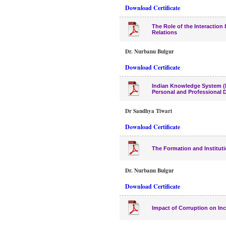
Download Certificate
The Role of the Interactio
Relations
Dr. Nurbanu Bulgur
Download Certificate
Indian Knowledge System (I
Personal and Professional
Dr Sandhya Tiwari
Download Certificate
The Formation and Institut
Dr. Nurbanu Bulgur
Download Certificate
Impact of Corruption on In