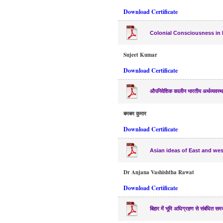
Download Certificate
Colonial Consciousness in
Sujeet Kumar
Download Certificate
औपनिवेशिक कालीन भारतीय अर्थव्यवस्थ
बमबम कुमार
Download Certificate
Asian ideas of East and wes
Dr Anjana Vashishtha Rawat
Download Certificate
बिहार में भूमि अधिग्रहण से संबंधित समस