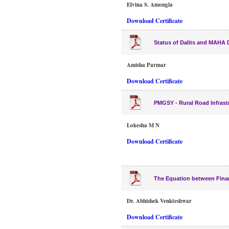
Elvina S. Amongla
Download Certificate
Status of Dalits and MAHA D
Amisha Parmar
Download Certificate
PMGSY - Rural Road Infrast
Lokesha M N
Download Certificate
The Equation between Financ
Dr. Abhishek Venkteshwar
Download Certificate